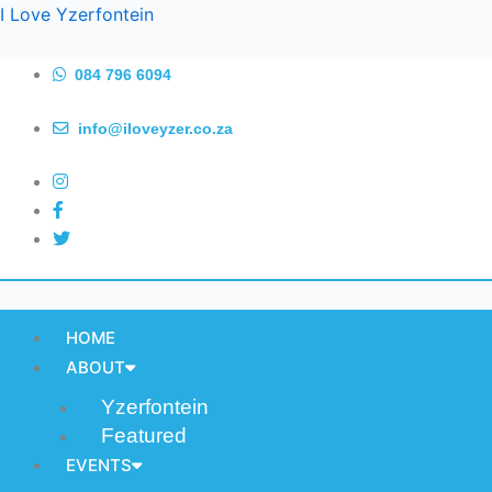
Skip
I Love Yzerfontein
to
content
084 796 6094
info@iloveyzer.co.za
HOME
ABOUT
Yzerfontein
Featured
EVENTS