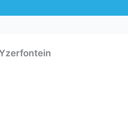
Yzerfontein