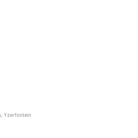
n, Yzerfontein