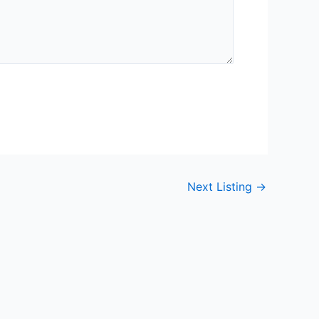
Next Listing
→