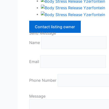
Contact listing owner
Send Message
Name
Email
Phone Number
Message