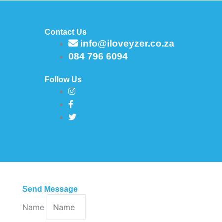
Contact Us
info@iloveyzer.co.za
084 796 6094
Follow Us
Send Message
Name