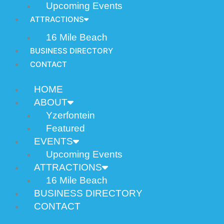
Upcoming Events
ATTRACTIONS
16 Mile Beach
BUSINESS DIRECTORY
CONTACT
HOME
ABOUT
Yzerfontein
Featured
EVENTS
Upcoming Events
ATTRACTIONS
16 Mile Beach
BUSINESS DIRECTORY
CONTACT