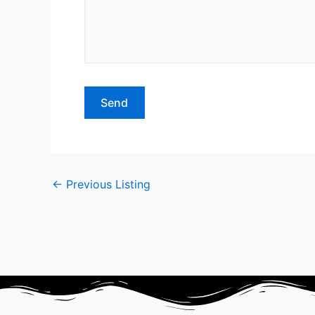
←
Previous Listing