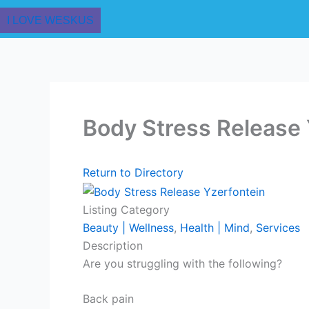
I LOVE WESKUS
Body Stress Release 
Return to Directory
Listing Category
Beauty | Wellness
,
Health | Mind
,
Services
Description
Are you struggling with the following?
Back pain