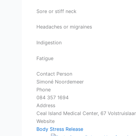
Sore or stiff neck
Headaches or migraines
Indigestion
Fatigue
Contact Person
Simoné Noordemeer
Phone
084 357 1694
Address
Ceal Island Medical Center, 67 Volstruislaa
Website
Body Stress Release